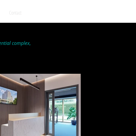
Contact
ential complex,