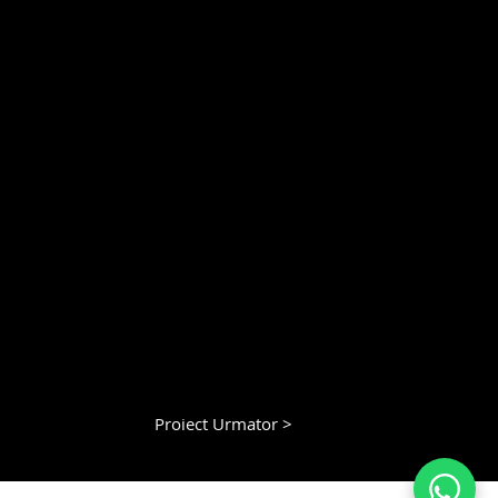
Proiect Urmator >