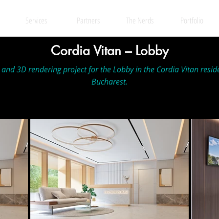
Services
Partners
The Nerds
Portfolio
Cordia Vitan – Lobby
n and 3D rendering project for the Lobby in the Cordia Vitan resid
Bucharest.