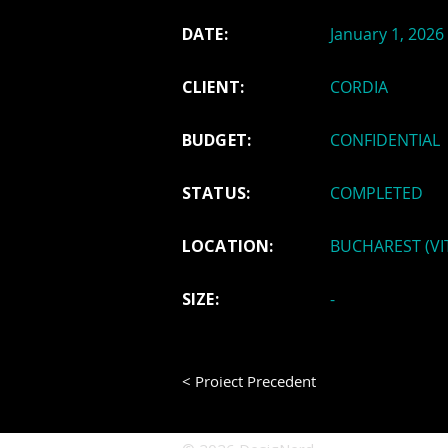
DATE:
January 1, 2026
CLIENT:
CORDIA
BUDGET:
CONFIDENTIAL
STATUS:
COMPLETED
LOCATION:
BUCHAREST (VI
SIZE:
-
< Proiect Precedent