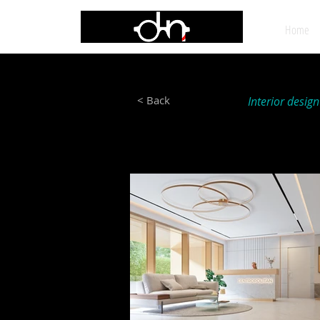
Home
< Back
Interior desig