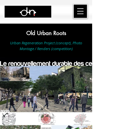
Old Urban Roots
Urban Regeneration Project (concept), Photo
Montage / Renders (competition)