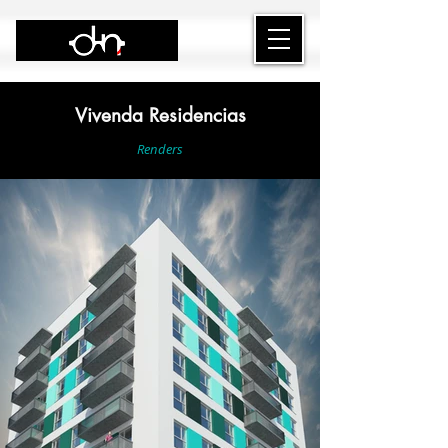
Vivenda Residencias
Renders