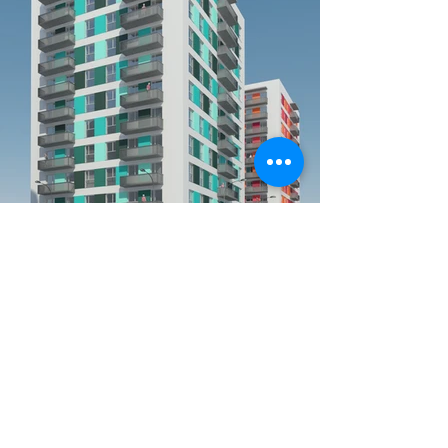
DATE:
August 9, 2015